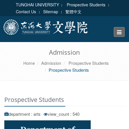
TUNGHAI UNIVERSITY
Prospective Students
Contact Us
Sitemap
繁體中文
Toggle
naviga
Admission
Home
Admission
Prospective Students
Prospective Students
Prospective Students
department : arts
view_count : 540