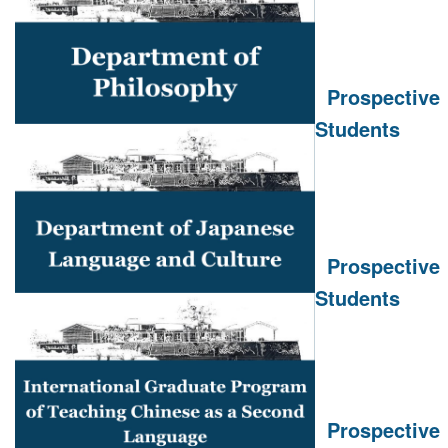
Prospective
Students
Prospective
Students
Prospective