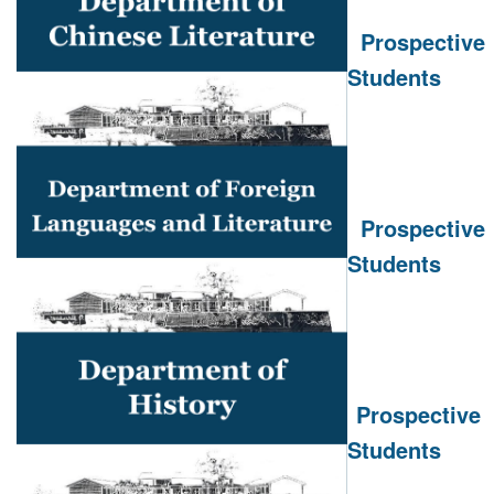
Prospective
Students
Prospective
Students
Prospective
Students