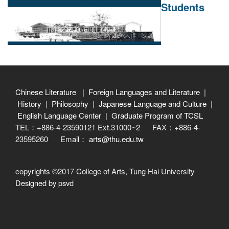
Students
Chinese Literature
|
Foreign Languages and Literature
|
History
|
Philosophy
|
Japanese Language and Culture
|
English Language Center
|
Graduate Program of TCSL
TEL：+886-4-23590121 Ext.31000~2 FAX：+886-4-
23595260 Email：
arts@thu.edu.tw
copyrights ©2017 College of Arts, Tung Hai University
Designed by psvd